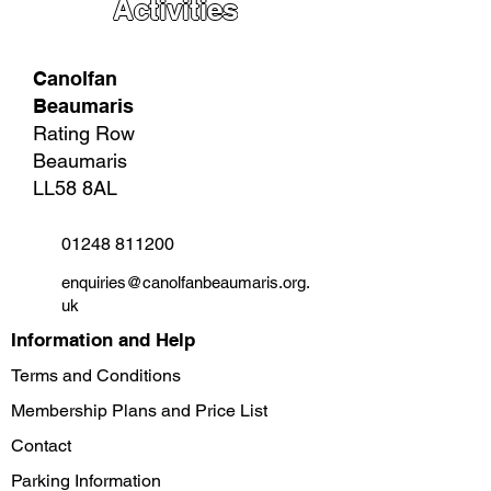
Activities
Canolfan
Beaumaris
Rating Row
Beaumaris
LL58 8AL
01248 811200
enquiries@canolfanbeaumaris.org.
uk
Information and Help
Terms and Conditions
Membership Plans and Price List
Contact
Parking Information