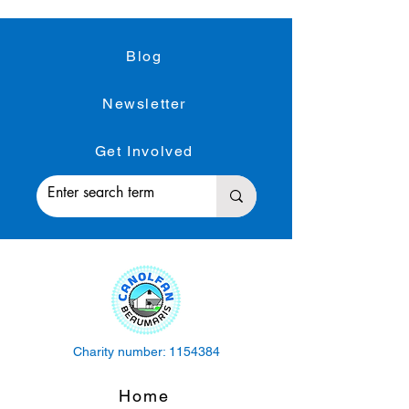
Blog
Newsletter
Get Involved
Charity number:
1154384
Home