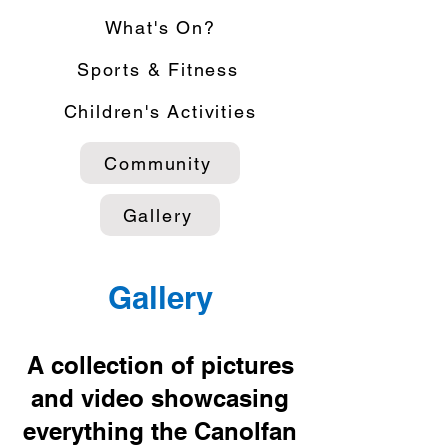
What's On?
Sports & Fitness
Children's Activities
Community
Gallery
Gallery
A collection of pictures
and video showcasing
everything the Canolfan