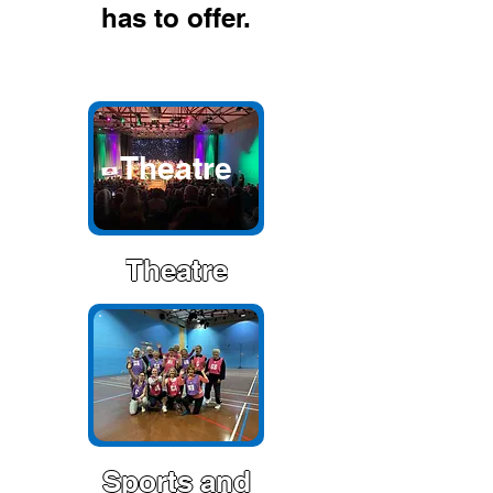
has to offer.
Theatre
Theatre
Sports and