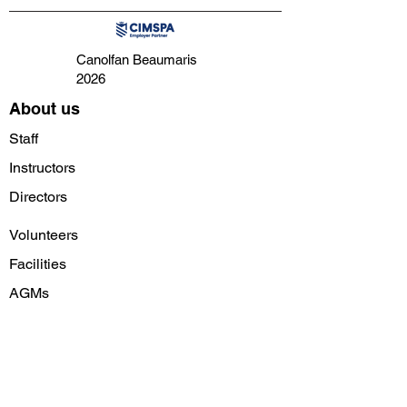
Canolfan Beaumaris
2026
About us
Staff
Instructors
Directors
Volunteers
Facilities
AGMs
Follow us on social