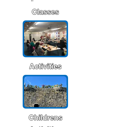
Classes
Activities
Childrens