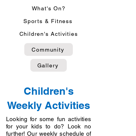
What's On?
Sports & Fitness
Children's Activities
Community
Gallery
Children's
Weekly Activities
Looking for some fun activities
for your kids to do? Look no
further! Our weekly schedule of