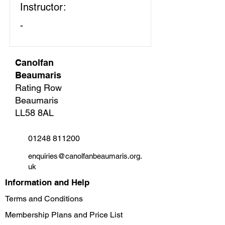
Instructor:
-
Canolfan
Beaumaris
Rating Row
Beaumaris
LL58 8AL
01248 811200
enquiries@canolfanbeaumaris.org.
uk
Information and Help
Terms and Conditions
Membership Plans and Price List