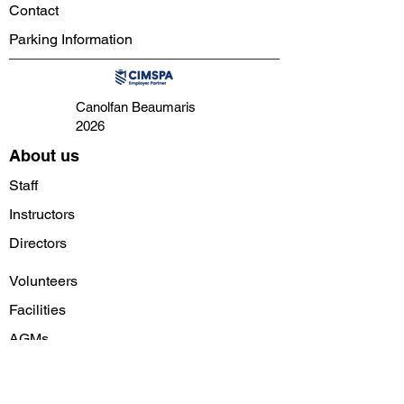
Contact
Parking Information
Canolfan Beaumaris
2026
About us
Staff
Instructors
Directors
Volunteers
Facilities
AGMs
Follow us on social