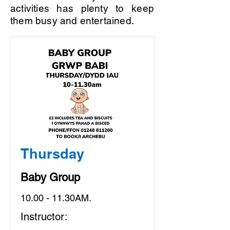
activities has plenty to keep
them busy and entertained.
Thursday
Baby Group
10.00 - 11.30AM.
Instructor: