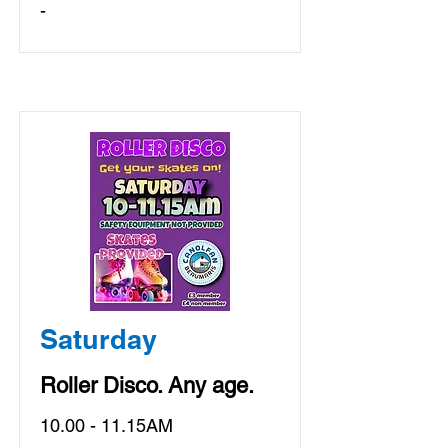
-
Saturday
Roller Disco. Any age.
10.00 - 11.15AM