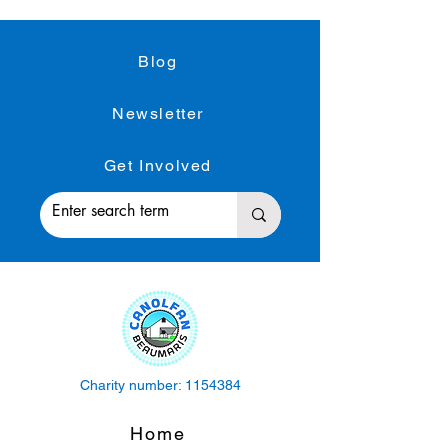
Blog
Newsletter
Get Involved
Charity number:
1154384
Home