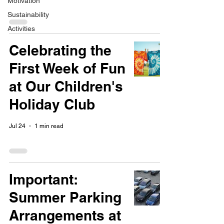
Motivation
Sustainability
Activities
Celebrating the
First Week of Fun
at Our Children's
Holiday Club
Jul 24
1 min read
Important:
Summer Parking
Arrangements at