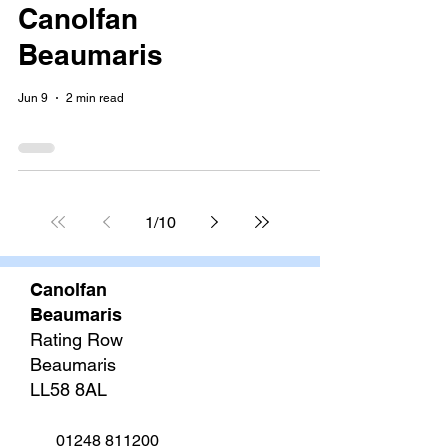
Canolfan
Beaumaris
Jun 9
2 min read
1
/
10
Canolfan
Beaumaris
Rating Row
Beaumaris
LL58 8AL
01248 811200