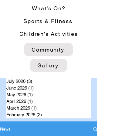
What's On?
Sports & Fitness
Children's Activities
Community
Gallery
July 2026
(3)
3 posts
June 2026
(1)
1 post
May 2026
(1)
1 post
April 2026
(1)
1 post
March 2026
(1)
1 post
February 2026
(2)
2 posts
News