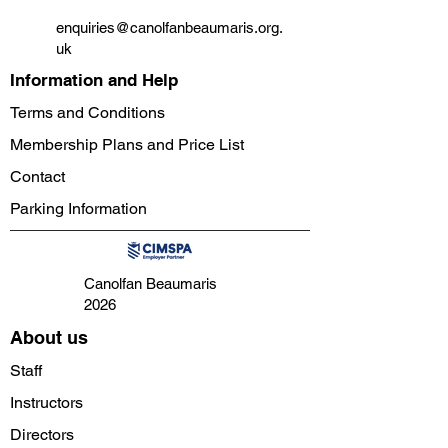
enquiries@canolfanbeaumaris.org.
uk
Information and Help
Terms and Conditions
Membership Plans and Price List
Contact
Parking Information
Canolfan Beaumaris
2026
About us
Staff
Instructors
Directors