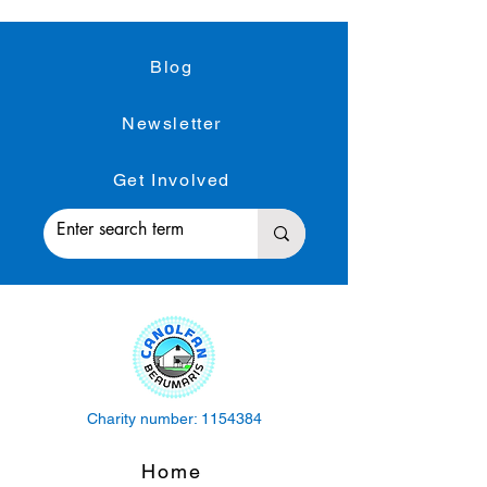
Blog
Newsletter
Get Involved
Charity number:
1154384
Home