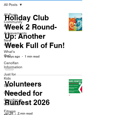
All Posts
All Posts
Holiday Club
Community
Week 2 Round-
Fun
Achievements
Up: Another
New
Week Full of Fun!
sessions
What's
On?
5 days ago
1 min read
Canolfan
Information
Just for
Kids
Volunteers
Sport
Needed for
Classes
Canolfan in
Runfest 2026
the News
Fitness
Jul 28
2 min read