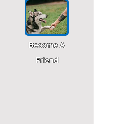
Become A
Friend