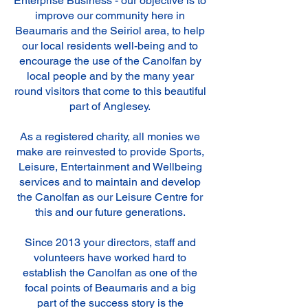
Enterprise Business - our objective is to
improve our community here in
Beaumaris and the Seiriol area, to help
our local residents well-being and to
encourage the use of the Canolfan by
local people and by the many year
round visitors that come to this beautiful
part of Anglesey.
As a registered charity, all monies we
make are reinvested to provide Sports,
Leisure, Entertainment and Wellbeing
services and to maintain and develop
the Canolfan as our Leisure Centre for
this and our future generations.
Since 2013 your directors, staff and
volunteers have worked hard to
establish the Canolfan as one of the
focal points of Beaumaris and a big
part of the success story is the