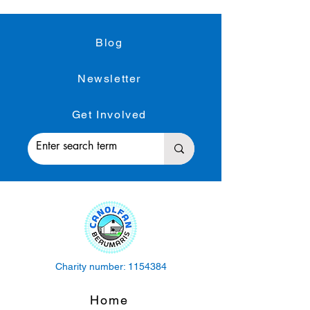
Blog
Newsletter
Get Involved
Charity number:
1154384
Home