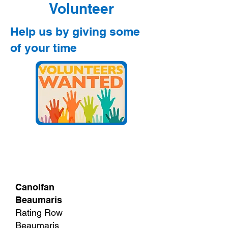
Volunteer
Help us by giving some
of your time
Canolfan
Beaumaris
Rating Row
Beaumaris