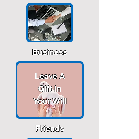
Business
Leave A
Gift In
Your Will
Friends