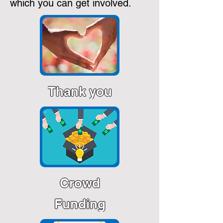
which you can get involved.
Thank you
Crowd
Funding