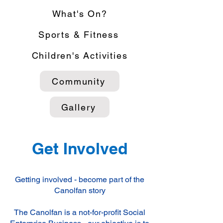
What's On?
Sports & Fitness
Children's Activities
Community
Gallery
Get Involved
Getting involved - become part of the
Canolfan story
The Canolfan is a not-for-profit Social