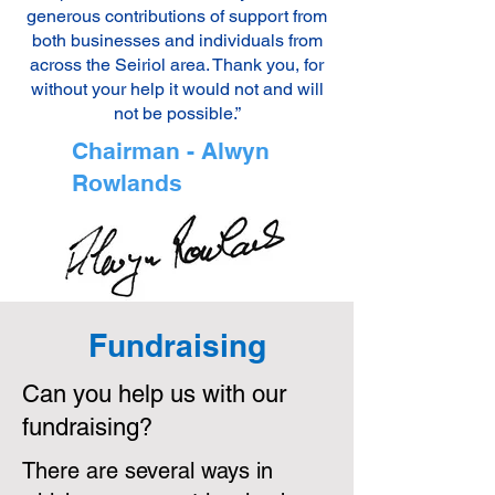
generous contributions of support from
both businesses and individuals from
across the Seiriol area. Thank you, for
without your help it would not and will
not be possible.”
Chairman - Alwyn
Rowlands
Fundraising
Can you help us with our
fundraising?
There are several ways in