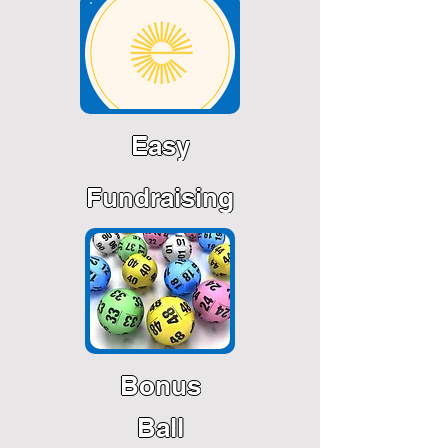
Easy
Fundraising
Bonus
Ball