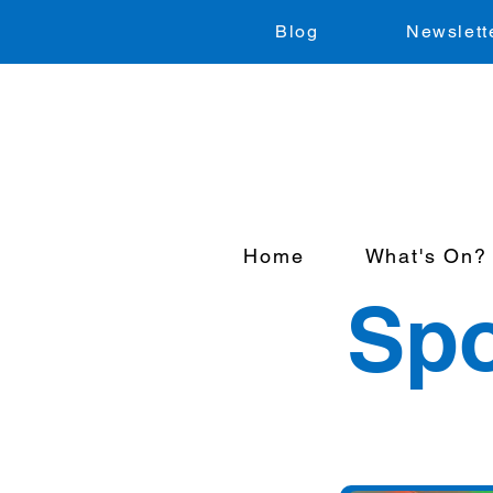
Blog
Newslett
Home
What's On?
Spo