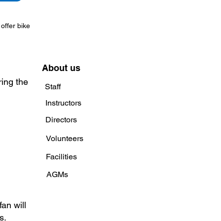
offer bike
About us
ring the
Staff
Instructors
Directors
Volunteers
Facilities
AGMs
an will
s.