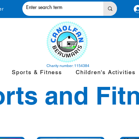
er
Charity number: 1154384
Sports & Fitness
Children's Activities
rts and Fit