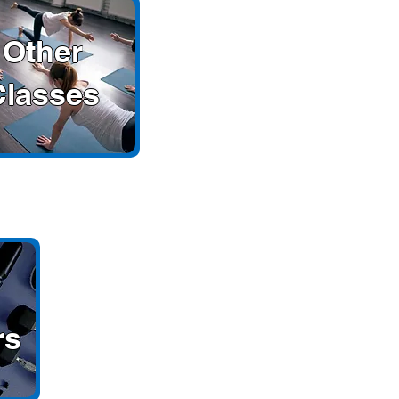
Other
Classes
rs