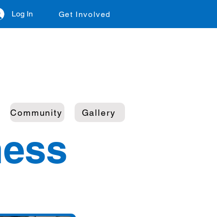
Log In
Get Involved
Community
Gallery
ness