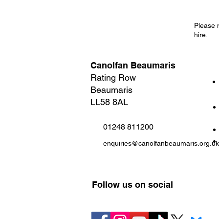
Please 
hire.
Canolfan Beaumaris
Rating Row
Beaumaris
LL58 8AL
01248 811200
enquiries@canolfanbeaumaris.org.uk
Follow us on social