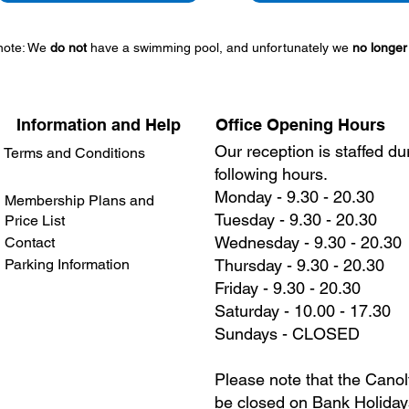
note: We
do not
have a swimming pool, and unfortunately we
no longer
Information and Help
Office Opening Hours
Our reception is staffed du
Terms and Conditions
following hours.
Monday - 9.30 - 20.30
Membership Plans and
Tuesday - 9.30 - 20.30
Price List
Wednesday - 9.30 - 20.30
Contact
Parking Information
Thursday - 9.30 - 20.30
Friday - 9.30 - 20.30
Saturday - 10.00 - 17.30
Sundays - CLOSED
Please note that the Canolf
be closed on Bank Holiday