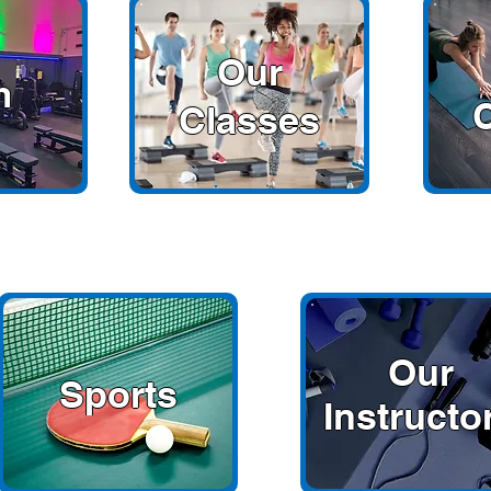
Our
m
Classes
Our
Sports
Instructo