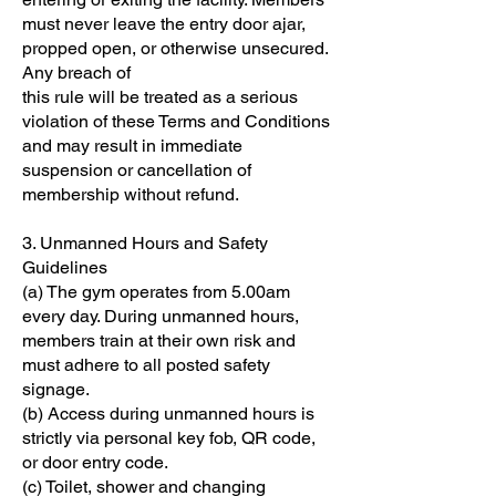
must never leave the entry door ajar,
propped open, or otherwise unsecured.
Any breach of
this rule will be treated as a serious
violation of these Terms and Conditions
and may result in immediate
suspension or cancellation of
membership without refund.
3. Unmanned Hours and Safety
Guidelines
(a) The gym operates from 5.00am
every day. During unmanned hours,
members train at their own risk and
must adhere to all posted safety
signage.
(b) Access during unmanned hours is
strictly via personal key fob, QR code,
or door entry code.
(c) Toilet, shower and changing