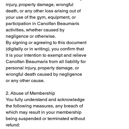
injury, property damage, wrongful
death, or any other loss arising out of
your use of the gym, equipment, or
participation in Canolfan Beaumaris
activities, whether caused by
negligence or otherwise.
By signing or agreeing to this document
(digitally or in writing), you confirm that
it is your intention to exempt and relieve
Canolfan Beaumaris from all liability for
personal injury, property damage, or
wrongful death caused by negligence
or any other cause.
2. Abuse of Membership
You fully understand and acknowledge
the following measures, any breach of
which may result in your membership
being suspended or terminated without
refund: