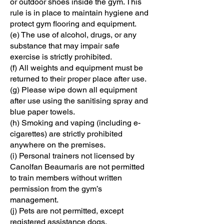
or outdoor shoes inside the gym. This
rule is in place to maintain hygiene and
protect gym flooring and equipment.
(e) The use of alcohol, drugs, or any
substance that may impair safe
exercise is strictly prohibited.
(f) All weights and equipment must be
returned to their proper place after use.
(g) Please wipe down all equipment
after use using the sanitising spray and
blue paper towels.
(h) Smoking and vaping (including e-
cigarettes) are strictly prohibited
anywhere on the premises.
(i) Personal trainers not licensed by
Canolfan Beaumaris are not permitted
to train members without written
permission from the gym’s
management.
(j) Pets are not permitted, except
registered assistance dogs.