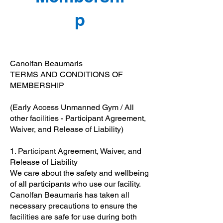
p
Canolfan Beaumaris
TERMS AND CONDITIONS OF
MEMBERSHIP
(Early Access Unmanned Gym / All
other facilities - Participant Agreement,
Waiver, and Release of Liability)
1. Participant Agreement, Waiver, and
Release of Liability
We care about the safety and wellbeing
of all participants who use our facility.
Canolfan Beaumaris has taken all
necessary precautions to ensure the
facilities are safe for use during both