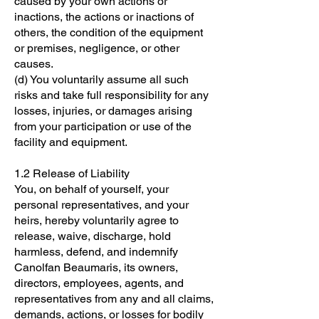
caused by your own actions or
inactions, the actions or inactions of
others, the condition of the equipment
or premises, negligence, or other
causes.
(d) You voluntarily assume all such
risks and take full responsibility for any
losses, injuries, or damages arising
from your participation or use of the
facility and equipment.
1.2 Release of Liability
You, on behalf of yourself, your
personal representatives, and your
heirs, hereby voluntarily agree to
release, waive, discharge, hold
harmless, defend, and indemnify
Canolfan Beaumaris, its owners,
directors, employees, agents, and
representatives from any and all claims,
demands, actions, or losses for bodily