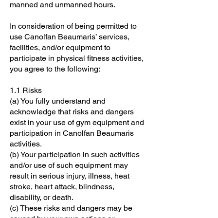
manned and unmanned hours.
In consideration of being permitted to
use Canolfan Beaumaris’ services,
facilities, and/or equipment to
participate in physical fitness activities,
you agree to the following:
1.1 Risks
(a) You fully understand and
acknowledge that risks and dangers
exist in your use of gym equipment and
participation in Canolfan Beaumaris
activities.
(b) Your participation in such activities
and/or use of such equipment may
result in serious injury, illness, heat
stroke, heart attack, blindness,
disability, or death.
(c) These risks and dangers may be