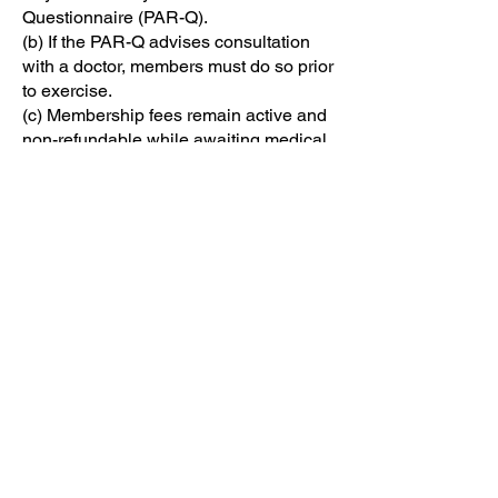
Questionnaire (PAR-Q).
(b) If the PAR-Q advises consultation
with a doctor, members must do so prior
to exercise.
(c) Membership fees remain active and
non-refundable while awaiting medical
clearance.
(d) Members are responsible for
notifying Canolfan Beaumaris of any
changes to their health status, medical
conditions, or injuries that may affect
their ability to exercise safely. Members
must update their PAR-Q accordingly
whenever such changes occur. Failure
to do so may result in suspension of
access until an updated form is
completed and reviewed.
10. Cancellation Policy
30 days’ written notice required for