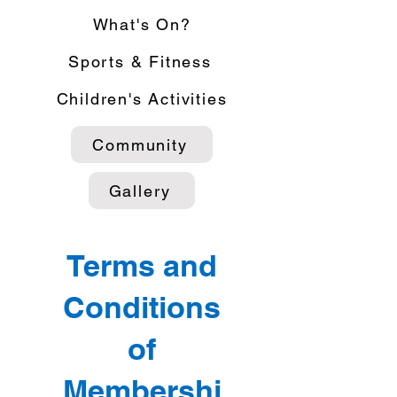
What's On?
Sports & Fitness
Children's Activities
Community
Gallery
Terms and
Conditions
of
Membershi