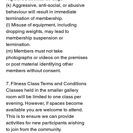
(k) Aggressive, anti-social, or abusive
behaviour will result in immediate
termination of membership.
(l) Misuse of equipment, including
dropping weights, may lead to
membership suspension or
termination.
(m) Members must not take
photographs or videos on the premises
or post material identifying other
members without consent.
7. Fitness Class Terms and Conditions
Classes held in the smaller gallery
room will be limited to one class per
evening. However, if spaces become
available you are welcome to attend.
This is to ensure we can provide
activities for new participants wishing
to join from the community.