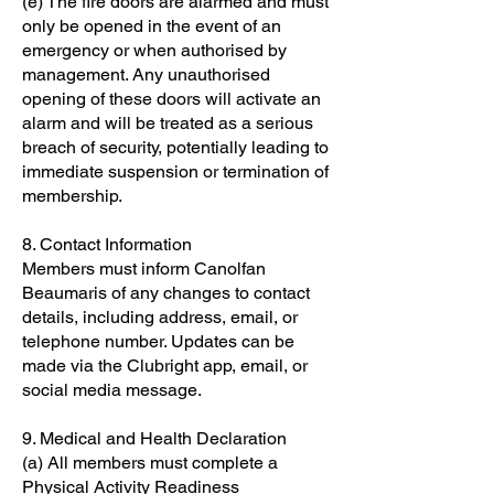
(e) The fire doors are alarmed and must
only be opened in the event of an
emergency or when authorised by
management. Any unauthorised
opening of these doors will activate an
alarm and will be treated as a serious
breach of security, potentially leading to
immediate suspension or termination of
membership.
8. Contact Information
Members must inform Canolfan
Beaumaris of any changes to contact
details, including address, email, or
telephone number. Updates can be
made via the Clubright app, email, or
social media message.
9. Medical and Health Declaration
(a) All members must complete a
Physical Activity Readiness