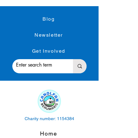
Blog
Newsletter
Get Involved
Charity number:
1154384
Home