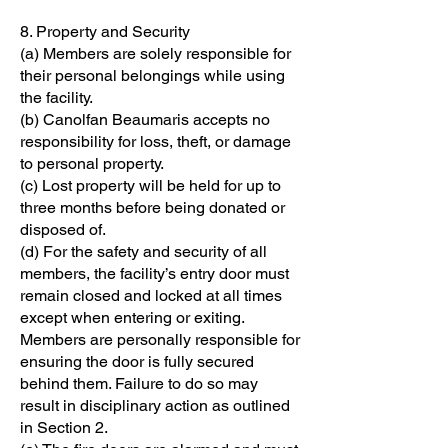
8. Property and Security
(a) Members are solely responsible for
their personal belongings while using
the facility.
(b) Canolfan Beaumaris accepts no
responsibility for loss, theft, or damage
to personal property.
(c) Lost property will be held for up to
three months before being donated or
disposed of.
(d) For the safety and security of all
members, the facility’s entry door must
remain closed and locked at all times
except when entering or exiting.
Members are personally responsible for
ensuring the door is fully secured
behind them. Failure to do so may
result in disciplinary action as outlined
in Section 2.