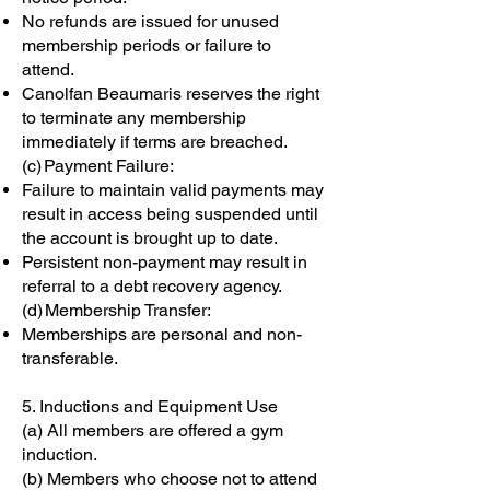
No refunds are issued for unused
membership periods or failure to
attend.
Canolfan Beaumaris reserves the right
to terminate any membership
immediately if terms are breached.
(c) Payment Failure:
Failure to maintain valid payments may
result in access being suspended until
the account is brought up to date.
Persistent non-payment may result in
referral to a debt recovery agency.
(d) Membership Transfer:
Memberships are personal and non-
transferable.
5. Inductions and Equipment Use
(a) All members are offered a gym
induction.
(b) Members who choose not to attend