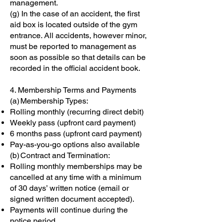
management.
(g) In the case of an accident, the first
aid box is located outside of the gym
entrance. All accidents, however minor,
must be reported to management as
soon as possible so that details can be
recorded in the official accident book.
4. Membership Terms and Payments
(a) Membership Types:
Rolling monthly (recurring direct debit)
Weekly pass (upfront card payment)
6 months pass (upfront card payment)
Pay-as-you-go options also available
(b) Contract and Termination:
Rolling monthly memberships may be
cancelled at any time with a minimum
of 30 days’ written notice (email or
signed written document accepted).
Payments will continue during the
notice period.