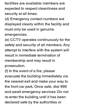
facilities are available; members are
expected to respect cleanliness and
security at all times.
(d) Emergency contact numbers are
displayed clearly within the facility and
must only be used in genuine
emergencies.
(e) CCTV operates continuously for the
safety and security of all members. Any
attempt to interfere with the system will
result in immediate termination of
membership and may result in
prosecution.
(f) In the event of a fire, please
evacuate the building immediately via
the nearest exit and make your way to
the front car park. Once safe, dial 999
and await emergency services. Do not
re-enter the building until it has been
declared safe by the authorities or