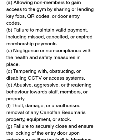
(a) Allowing non-members to gain
access to the gym by sharing or lending
key fobs, QR codes, or door entry
codes.
(b) Failure to maintain valid payment,
including missed, cancelled, or expired
membership payments.
(c) Negligence or non-compliance with
the health and safety measures in
place.
(d) Tampering with, obstructing, or
disabling CCTV or access systems.
(e) Abusive, aggressive, or threatening
behaviour towards staff, members, or
property.
(f) Theft, damage, or unauthorised
removal of any Canolfan Beaumaris
property, equipment, or stock.
(g) Failure to securely close and ensure
the locking of the entry door upon
entering or exiting the facility. Members