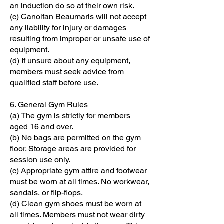
an induction do so at their own risk.
(c) Canolfan Beaumaris will not accept
any liability for injury or damages
resulting from improper or unsafe use of
equipment.
(d) If unsure about any equipment,
members must seek advice from
qualified staff before use.
6. General Gym Rules
(a) The gym is strictly for members
aged 16 and over.
(b) No bags are permitted on the gym
floor. Storage areas are provided for
session use only.
(c) Appropriate gym attire and footwear
must be worn at all times. No workwear,
sandals, or flip-flops.
(d) Clean gym shoes must be worn at
all times. Members must not wear dirty