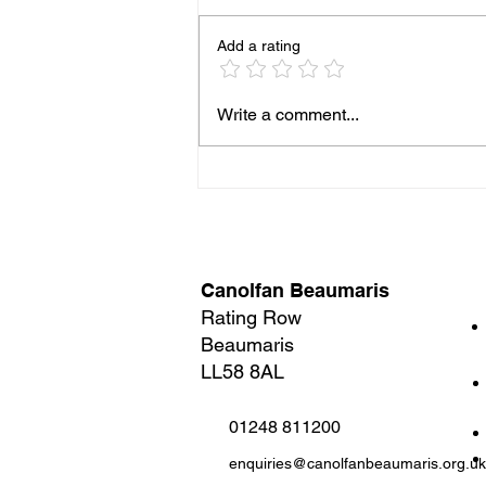
Add a rating
Three brilliant comedies.
Write a comment...
One Night. Zero chance of
boredom.
Canolfan Beaumaris
Rating Row
Beaumaris
LL58 8AL
01248 811200
enquiries@canolfanbeaumaris.org.uk