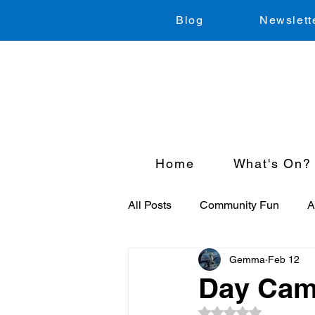
Blog
Newslett
Home
What's On?
All Posts
Community Fun
A
Gemma
Feb 12
Just for Kids
Sport
Cl
Day Cam
Rated NaN out of 5