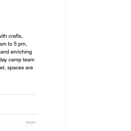
th crafts, 
am to 5 pm, 
 and enriching 
nt day camp team 
et, spaces are 