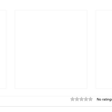
Rated 0 out of 5 star
No rating