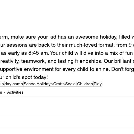
erm, make sure your kid has an awesome holiday, filled wi
r sessions are back to their much-loved format, from 9 
as early as 8:45 am. Your child will dive into a mix of fun
 creativity, teamwork, and lasting friendships. Our brillia
pportive environment for every child to shine. Don't forg
ur child's spot today!
un
day camp
SchoolHolidays
Crafts
Social
Children
Play
ds
Activities