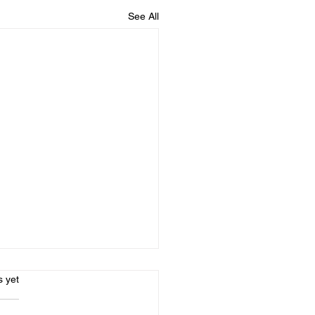
See All
s.
s yet