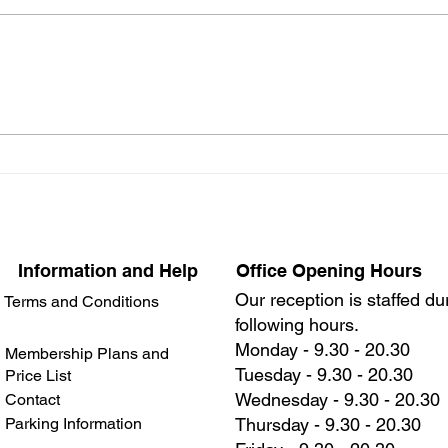
Baby Group
Expe
Jack
Cano
Cast
Information and Help
Office Opening Hours
Our reception is staffed du
Terms and Conditions
following hours.
Monday - 9.30 - 20.30
Membership Plans and
Tuesday - 9.30 - 20.30
Price List
Wednesday - 9.30 - 20.30
Contact
Parking Information
Thursday - 9.30 - 20.30