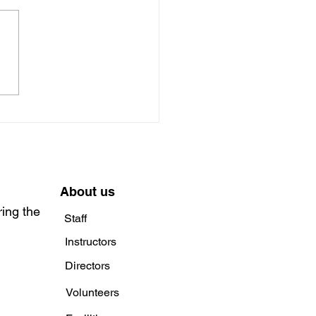
rience the Magic of
 and the Beanstalk at
lfan Beaumaris with
le Players
About us
ring the
Staff
Instructors
Directors
Volunteers