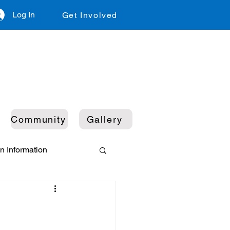
Log In
Get Involved
Community
Gallery
n Information
ustainability