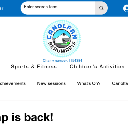
er
Charity number: 1154384
Sports & Fitness
Children's Activities
chievements
New sessions
What's On?
Canolfa
asses
Canolfan in the News
Fitness Motivation
S
p is back!
 stars.