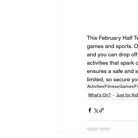
This February Half T
games and sports. Ou
and you can drop off 
activities that spark
ensures a safe and su
limited, so secure yo
Activities
Fitness
Games
F
What's On?
Just for Ki