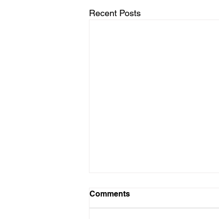
Recent Posts
Comments