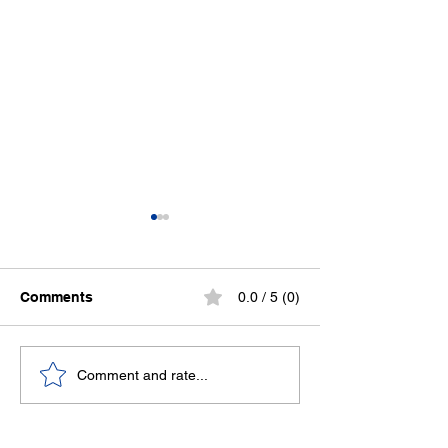
Comments
0.0 / 5 (0)
Sweat now, slee
Stronger Together:
Comment and rate...
Canolfan Beaumaris
Joins the Welsh Sports
Association