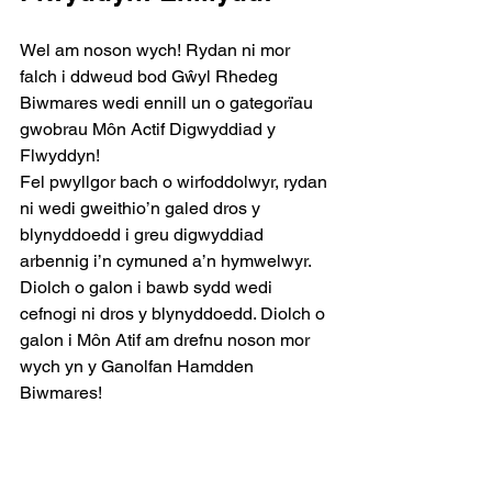
Wel am noson wych! Rydan ni mor 
falch i ddweud bod Gŵyl Rhedeg 
Biwmares wedi ennill un o gategorïau 
gwobrau Môn Actif Digwyddiad y 
Flwyddyn!
Fel pwyllgor bach o wirfoddolwyr, rydan 
ni wedi gweithio’n galed dros y 
blynyddoedd i greu digwyddiad 
arbennig i’n cymuned a’n hymwelwyr. 
Diolch o galon i bawb sydd wedi 
cefnogi ni dros y blynyddoedd. Diolch o 
galon i Môn Atif am drefnu noson mor 
wych yn y Ganolfan Hamdden 
Biwmares!