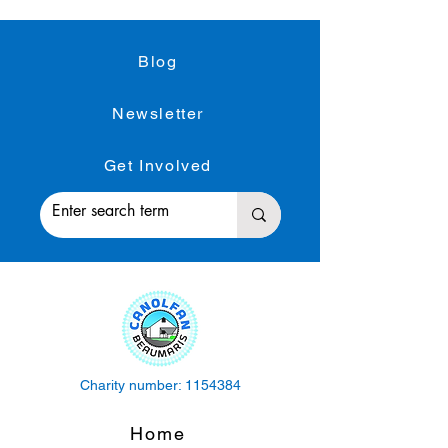
Blog
Newsletter
Get Involved
Charity number:
1154384
Home