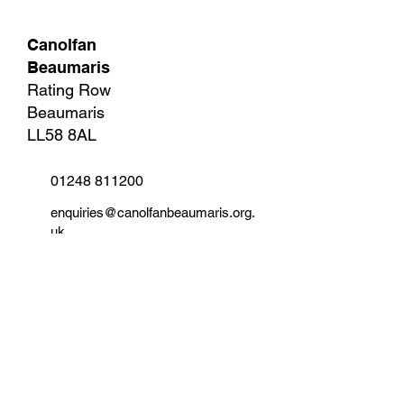
Canolfan
Beaumaris
Rating Row
Beaumaris
LL58 8AL
01248 811200
enquiries@canolfanbeaumaris.org.
uk
Information and Help
Terms and Conditions
Membership Plans and Price List
Contact
Parking Information