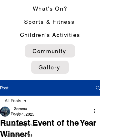
What's On?
Sports & Fitness
Children's Activities
Community
Gallery
Post
All Posts
Gemma
All Posts
Nov 4, 2025
Runfest Event of the Year
Community Fun
Winner!
Achievements