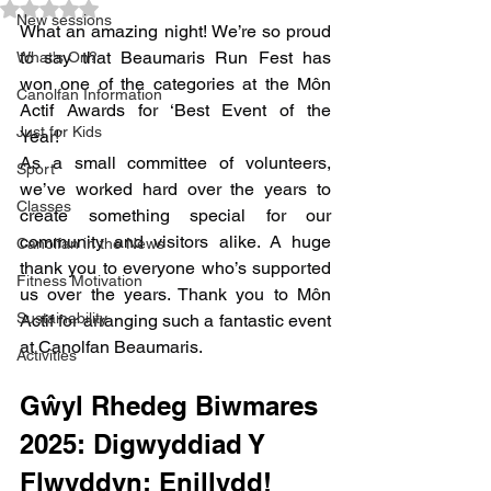
Rated NaN out of 5 stars.
New sessions
What an amazing night! We’re so proud 
to say that Beaumaris Run Fest has 
What's On?
won one of the categories at the Môn 
Canolfan Information
Actif Awards for ‘Best Event of the 
Just for Kids
Year!’  
As a small committee of volunteers, 
Sport
we’ve worked hard over the years to 
Classes
create something special for our 
community and visitors alike. A huge 
Canolfan in the News
thank you to everyone who’s supported 
Fitness Motivation
us over the years. Thank you to Môn 
Sustainability
Actif for arranging such a fantastic event 
at Canolfan Beaumaris. 
Activities
Gŵyl Rhedeg Biwmares 
2025: Digwyddiad Y 
Flwyddyn: Enillydd!