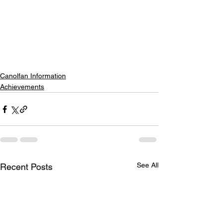
Canolfan Information
Achievements
See All
Recent Posts