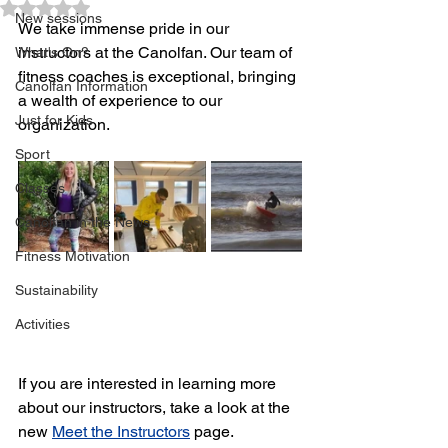
Rated NaN out of 5 stars.
New sessions
We take immense pride in our 
instructors at the Canolfan. Our team of 
What's On?
fitness coaches is exceptional, bringing 
Canolfan Information
a wealth of experience to our 
Just for Kids
organization.
Sport
Classes
Canolfan in the News
Fitness Motivation
Sustainability
Activities
If you are interested in learning more 
about our instructors, take a look at the 
new 
Meet the Instructors
 page. 