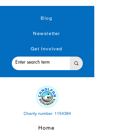
Blog
Newsletter
Get Involved
Charity number:
1154384
Home