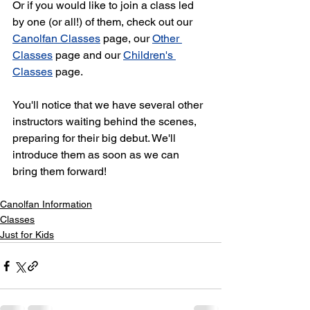
Or if you would like to join a class led 
by one (or all!) of them, check out our 
Canolfan Classes
 page, our 
Other 
Classes
 page and our 
Children's 
Classes
 page. 
You'll notice that we have several other 
instructors waiting behind the scenes, 
preparing for their big debut. We'll 
introduce them as soon as we can 
bring them forward!
Canolfan Information
Classes
Just for Kids