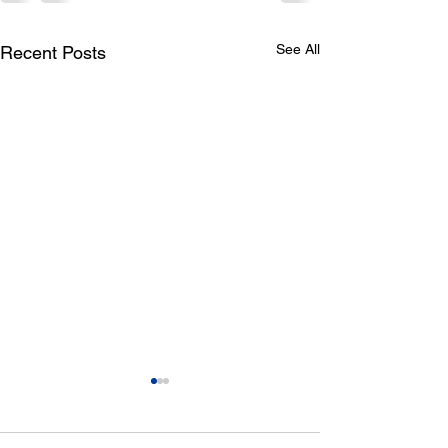
See All
Recent Posts