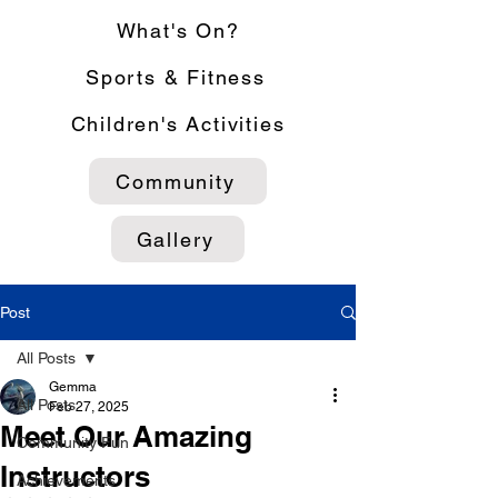
What's On?
Sports & Fitness
Children's Activities
Community
Gallery
Post
All Posts
Gemma
All Posts
Feb 27, 2025
Meet Our Amazing
Community Fun
Instructors
Achievements