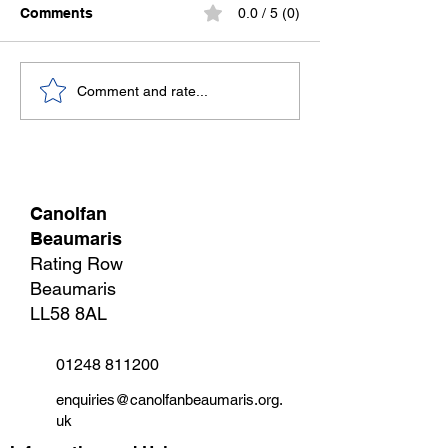
Comments
0.0 / 5 (0)
Sweat now, slee
Stronger Together:
Comment and rate...
Canolfan Beaumaris
Joins the Welsh Sports
Association
Canolfan
Beaumaris
Rating Row
Beaumaris
LL58 8AL
01248 811200
enquiries@canolfanbeaumaris.org.
uk