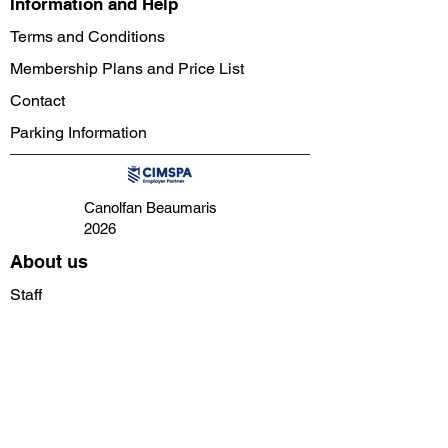
Information and Help
Terms and Conditions
Membership Plans and Price List
Contact
Parking Information
Canolfan Beaumaris
2026
About us
Staff
Instructors
Directors
Volunteers
Facilities